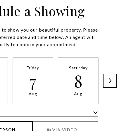
ule a Showing
to show you our beautiful property. Please
eferred date and time below. An agent will
ortly to confirm your appointment.
Friday
Saturday
Sunda
7
8
9
Aug
Aug
Aug
Meeting Type
PERSON
VIA VIDEO CHAT