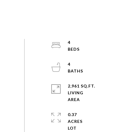
4
4
2,961 SQ.FT.
LIVING
0.37
ACRES