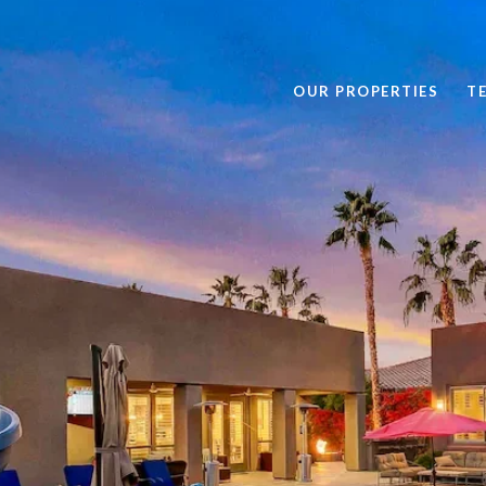
OUR PROPERTIES
T