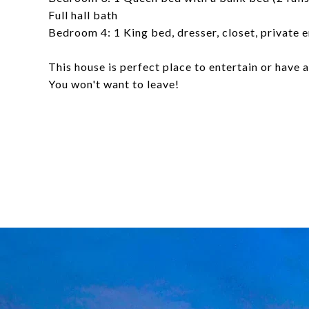
Full hall bath
Bedroom 4: 1 King bed, dresser, closet, private 
This house is perfect place to entertain or have
You won't want to leave!