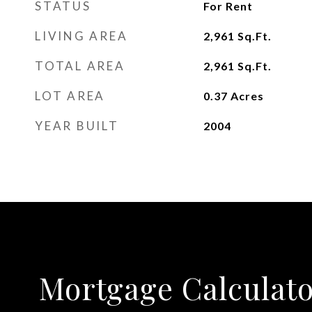
STATUS
For Rent
LIVING AREA
2,961
Sq.Ft.
TOTAL AREA
2,961
Sq.Ft.
LOT AREA
0.37
Acres
YEAR BUILT
2004
Mortgage Calculat