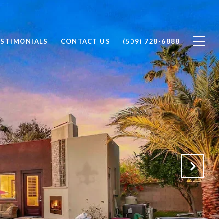
ESTIMONIALS
CONTACT US
(509) 728-6888