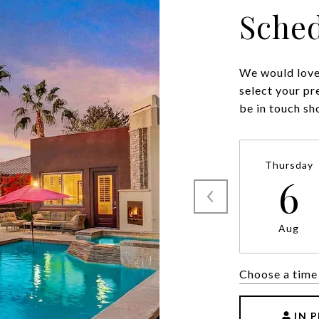
Sched
We would love 
select your pr
be in touch sh
Thursday
6
Aug
Choose a time
IN 