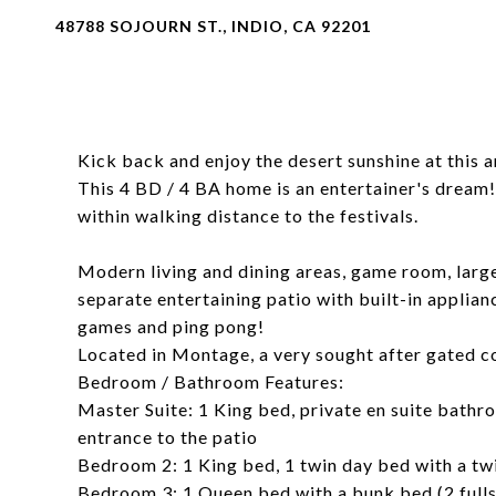
48788 SOJOURN ST., INDIO, CA 92201
Kick back and enjoy the desert sunshine at this a
This 4 BD / 4 BA home is an entertainer's dream!
within walking distance to the festivals.
Modern living and dining areas, game room, large
separate entertaining patio with built-in applian
games and ping pong!
Located in Montage, a very sought after gated 
Bedroom / Bathroom Features:
Master Suite: 1 King bed, private en suite bathro
entrance to the patio
Bedroom 2: 1 King bed, 1 twin day bed with a twi
Bedroom 3: 1 Queen bed with a bunk bed (2 fulls