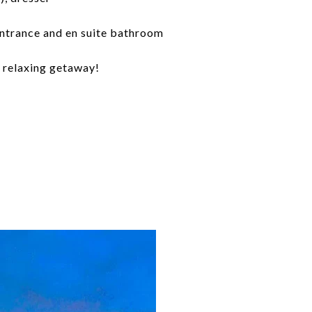
entrance and en suite bathroom
 a relaxing getaway!