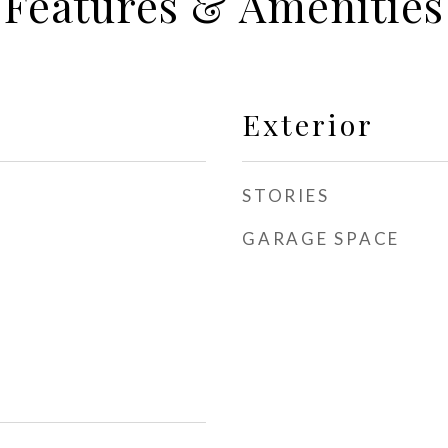
Features & Amenities
Exterior
STORIES
GARAGE SPACE