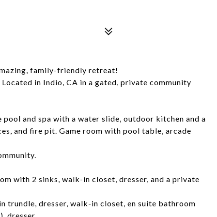
mazing, family-friendly retreat!
 Located in Indio, CA in a gated, private community
 pool and spa with a water slide, outdoor kitchen and a
ces, and fire pit. Game room with pool table, arcade
community.
om with 2 sinks, walk-in closet, dresser, and a private
n trundle, dresser, walk-in closet, en suite bathroom
), dresser