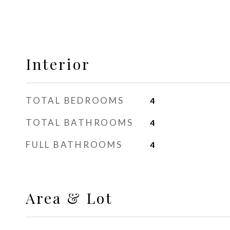
Interior
TOTAL BEDROOMS
4
TOTAL BATHROOMS
4
FULL BATHROOMS
4
Area & Lot