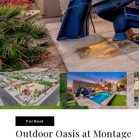
For Rent
Outdoor Oasis at Montage