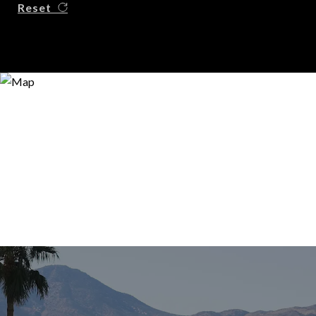
Reset