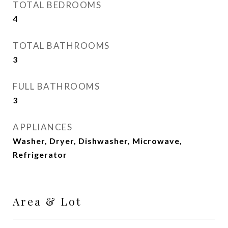
TOTAL BEDROOMS
4
TOTAL BATHROOMS
3
FULL BATHROOMS
3
APPLIANCES
Washer, Dryer, Dishwasher, Microwave,
Refrigerator
Area & Lot