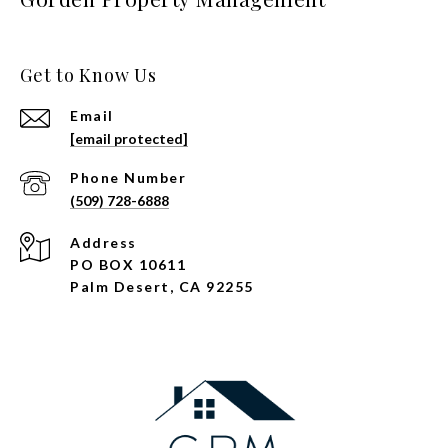
Get to Know Us
Email
[email protected]
Phone Number
(509) 728-6888
Address
PO BOX 10611
Palm Desert, CA 92255