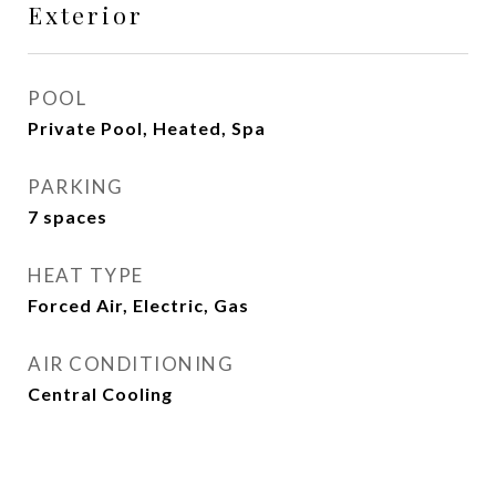
Exterior
POOL
Private Pool, Heated, Spa
PARKING
7 spaces
HEAT TYPE
Forced Air, Electric, Gas
AIR CONDITIONING
Central Cooling