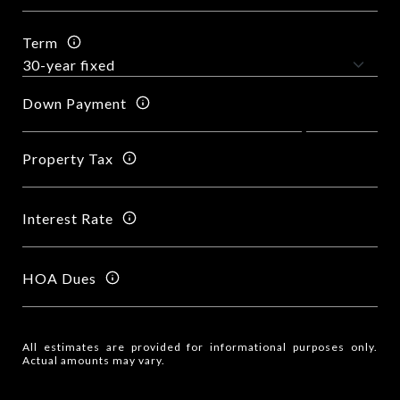
Term
Down Payment
Property Tax
Interest Rate
HOA Dues
All estimates are provided for informational purposes only.
Actual amounts may vary.