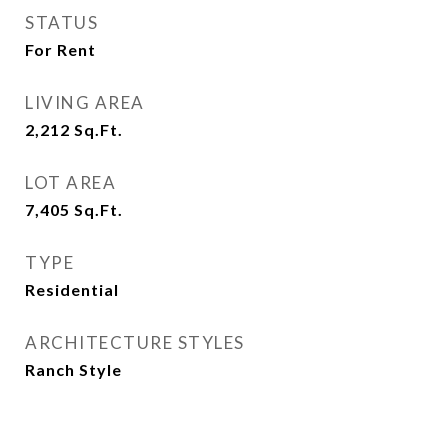
STATUS
For Rent
LIVING AREA
2,212
Sq.Ft.
LOT AREA
7,405
Sq.Ft.
TYPE
Residential
ARCHITECTURE STYLES
Ranch Style