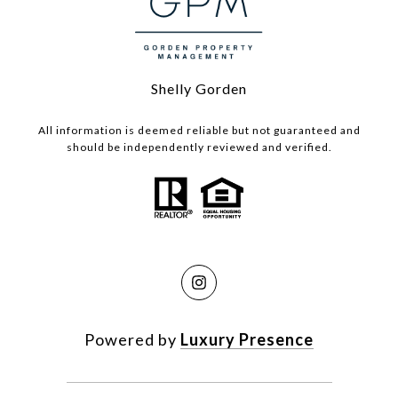
Shelly Gorden
All information is deemed reliable but not guaranteed and
should be independently reviewed and verified.
Powered by
Luxury Presence