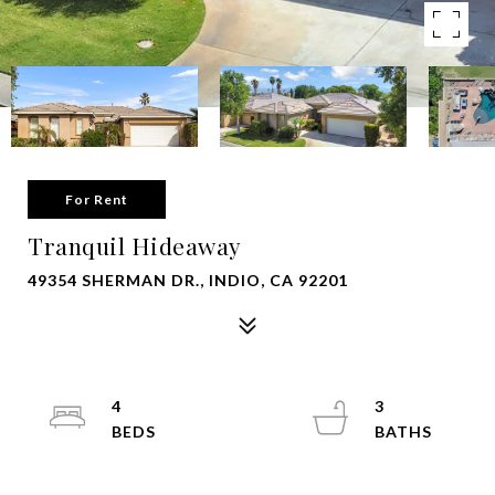
For Rent
Tranquil Hideaway
49354 SHERMAN DR., INDIO, CA 92201
4
3