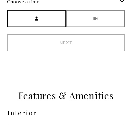
Choose a time
Meeting Type
NEXT
Features & Amenities
Interior