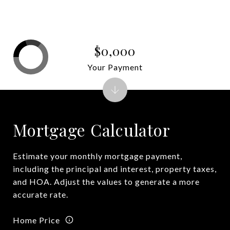
$0,000
Your Payment
Mortgage Calculator
Estimate your monthly mortgage payment,
including the principal and interest, property taxes,
and HOA. Adjust the values to generate a more
accurate rate.
Home Price