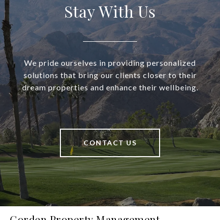
Stay With Us
We pride ourselves in providing personalized
solutions that bring our clients closer to their
dream properties and enhance their wellbeing.
CONTACT US
Gorden Property Management