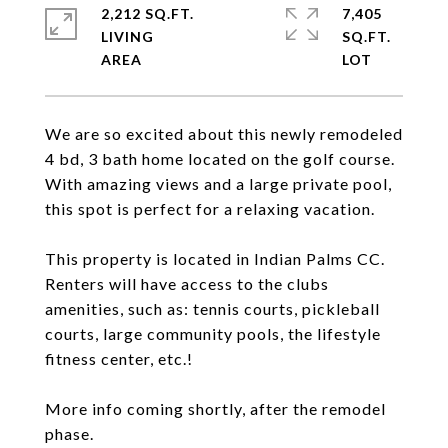
2,212 SQ.FT.
7,405
LIVING
SQ.FT.
We are so excited about this newly remodeled
4 bd, 3 bath home located on the golf course.
With amazing views and a large private pool,
this spot is perfect for a relaxing vacation.
This property is located in Indian Palms CC.
Renters will have access to the clubs
amenities, such as: tennis courts, pickleball
courts, large community pools, the lifestyle
fitness center, etc.!
More info coming shortly, after the remodel
phase.