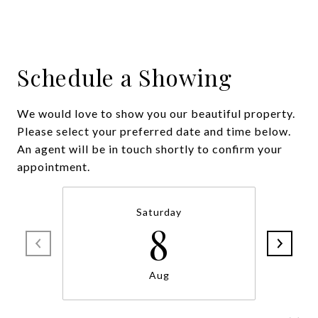
Schedule a Showing
We would love to show you our beautiful property.
Please select your preferred date and time below.
An agent will be in touch shortly to confirm your
appointment.
Saturday
8
Aug