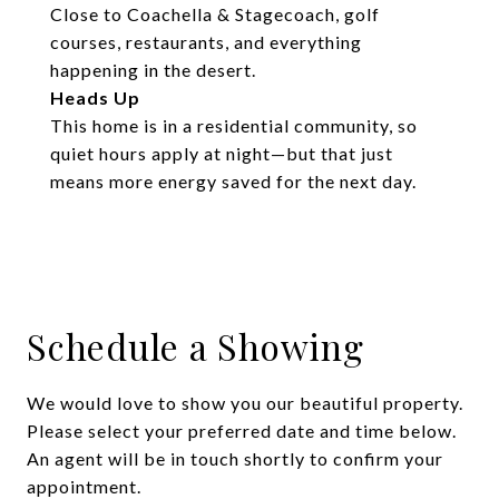
Close to Coachella & Stagecoach, golf
courses, restaurants, and everything
happening in the desert.
Heads Up
This home is in a residential community, so
quiet hours apply at night—but that just
means more energy saved for the next day.
Schedule a Showing
We would love to show you our beautiful property.
Please select your preferred date and time below.
An agent will be in touch shortly to confirm your
appointment.