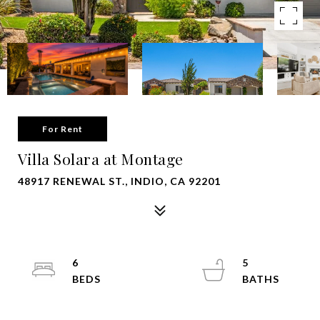
For Rent
Villa Solara at Montage
48917 RENEWAL ST., INDIO, CA 92201
6
5