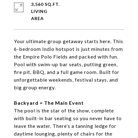
3,560 SQ.FT.
LIVING
Your ultimate group getaway starts here. This
6-bedroom Indio hotspot is just minutes from
the Empire Polo Fields and packed with fun.
Pool with swim-up bar seats, putting green,
fire pit, BBQ, and a full game room. Built for
unforgettable weekends, festival stays, and
big group energy.
Backyard = The Main Event
The pool is the star of the show, complete
with built-in bar seating so you never have to
leave the water. There’s a tanning ledge for
daytime lounging, plenty of chairs for the