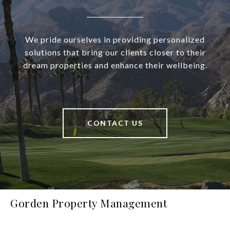
We pride ourselves in providing personalized
solutions that bring our clients closer to their
dream properties and enhance their wellbeing.
CONTACT US
Gorden Property Management